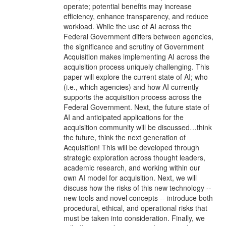
operate; potential benefits may increase
efficiency, enhance transparency, and reduce
workload. While the use of AI across the
Federal Government differs between agencies,
the significance and scrutiny of Government
Acquisition makes implementing AI across the
acquisition process uniquely challenging. This
paper will explore the current state of AI; who
(i.e., which agencies) and how AI currently
supports the acquisition process across the
Federal Government. Next, the future state of
AI and anticipated applications for the
acquisition community will be discussed…think
the future, think the next generation of
Acquisition! This will be developed through
strategic exploration across thought leaders,
academic research, and working within our
own AI model for acquisition. Next, we will
discuss how the risks of this new technology --
new tools and novel concepts -- introduce both
procedural, ethical, and operational risks that
must be taken into consideration. Finally, we