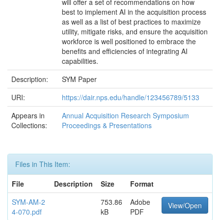
will offer a set of recommendations on how
best to implement AI in the acquisition process
as well as a list of best practices to maximize
utility, mitigate risks, and ensure the acquisition
workforce is well positioned to embrace the
benefits and efficiencies of integrating AI
capabilities.
Description:
SYM Paper
URI:
https://dair.nps.edu/handle/123456789/5133
Appears in
Annual Acquisition Research Symposium
Collections:
Proceedings & Presentations
Files in This Item:
File
Description
Size
Format
SYM-AM-2
753.86
Adobe
View/Open
4-070.pdf
kB
PDF