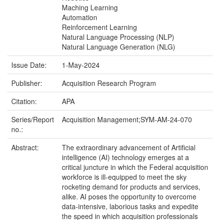
Maching Learning
Automation
Reinforcement Learning
Natural Language Processing (NLP)
Natural Language Generation (NLG)
Issue Date:
1-May-2024
Publisher:
Acquisition Research Program
Citation:
APA
Series/Report
Acquisition Management;SYM-AM-24-070
no.:
Abstract:
The extraordinary advancement of Artificial
intelligence (AI) technology emerges at a
critical juncture in which the Federal acquisition
workforce is ill-equipped to meet the sky
rocketing demand for products and services,
alike. AI poses the opportunity to overcome
data-intensive, laborious tasks and expedite
the speed in which acquisition professionals