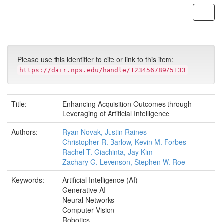
Skip
navigation
Please use this identifier to cite or link to this item:
https://dair.nps.edu/handle/123456789/5133
Title:
Enhancing Acquisition Outcomes through
Leveraging of Artificial Intelligence
Authors:
Ryan Novak, Justin Raines
Christopher R. Barlow, Kevin M. Forbes
Rachel T. Giachinta, Jay Kim
Zachary G. Levenson, Stephen W. Roe
Keywords:
Artificial Intelligence (AI)
Generative AI
Neural Networks
Computer Vision
Robotics