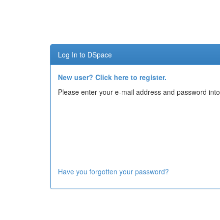
Skip
navigation
Log In to DSpace
New user? Click here to register.
Please enter your e-mail address and password into
Have you forgotten your password?