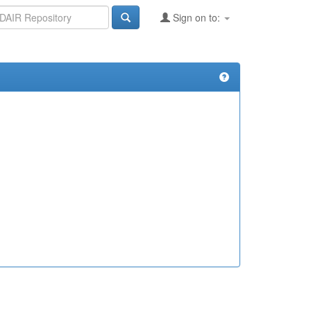
Sign on to: