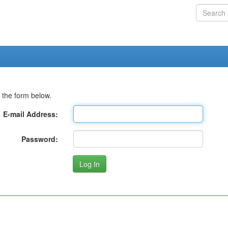
 the form below.
E-mail Address:
Password: