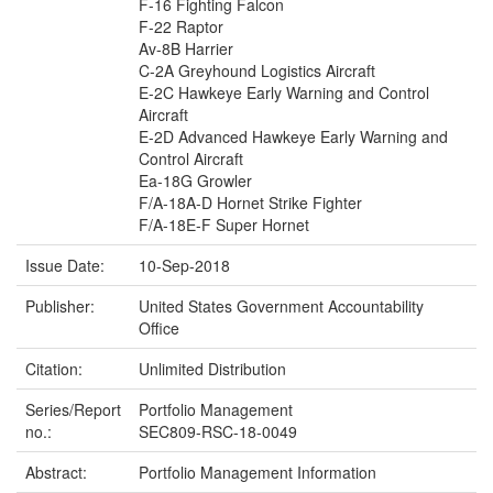
F-16 Fighting Falcon
F-22 Raptor
Av-8B Harrier
C-2A Greyhound Logistics Aircraft
E-2C Hawkeye Early Warning and Control
Aircraft
E-2D Advanced Hawkeye Early Warning and
Control Aircraft
Ea-18G Growler
F/A-18A-D Hornet Strike Fighter
F/A-18E-F Super Hornet
Issue Date:
10-Sep-2018
Publisher:
United States Government Accountability
Office
Citation:
Unlimited Distribution
Series/Report
Portfolio Management
no.:
SEC809-RSC-18-0049
Abstract:
Portfolio Management Information