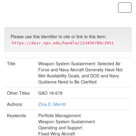
Skip
navigation
Please use this identifier to cite or link to this item:
https://dair.nps.edu/handle/123456789/3951
Title:
Weapon System Sustainment: Selected Air
Force and Navy Aircraft Generally Have Not
Met Availability Goals, and DOD and Navy
Guidance Need to Be Clarified
Other Titles:
GAO 18-678
Authors:
Zina D. Merritt
Keywords:
Portfolio Management
Weapon System Sustainment
Operating and Support
Fixed-Wing Aircraft