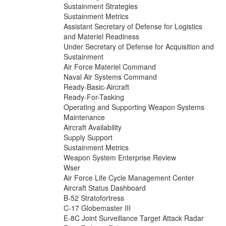
Sustainment Strategies
Sustainment Metrics
Assistant Secretary of Defense for Logistics
and Materiel Readiness
Under Secretary of Defense for Acquisition and
Sustainment
Air Force Materiel Command
Naval Air Systems Command
Ready-Basic-Aircraft
Ready-For-Tasking
Operating and Supporting Weapon Systems
Maintenance
Aircraft Availability
Supply Support
Sustainment Metrics
Weapon System Enterprise Review
Wser
Air Force Life Cycle Management Center
Aircraft Status Dashboard
B-52 Stratofortress
C-17 Globemaster III
E-8C Joint Surveillance Target Attack Radar