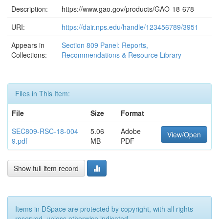
Description:
https://www.gao.gov/products/GAO-18-678
URI:
https://dair.nps.edu/handle/123456789/3951
Appears in
Section 809 Panel: Reports,
Collections:
Recommendations & Resource Library
Files in This Item:
File
Size
Format
SEC809-RSC-18-004
5.06
Adobe
View/Open
9.pdf
MB
PDF
Show full item record
Items in DSpace are protected by copyright, with all rights
reserved, unless otherwise indicated.